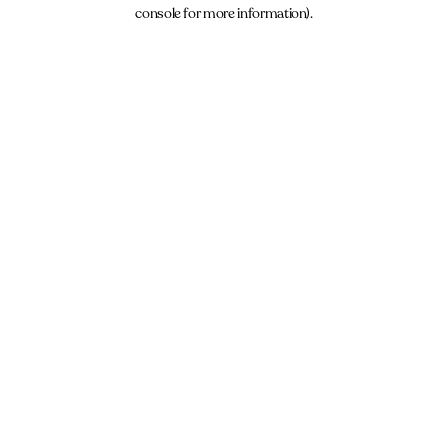
console for more information).