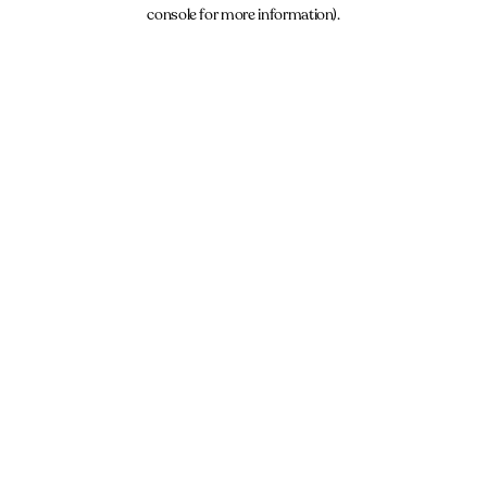
console for more information).