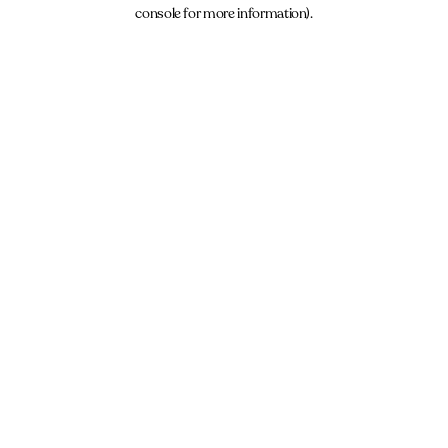
console for more information).