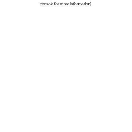
console for more information).