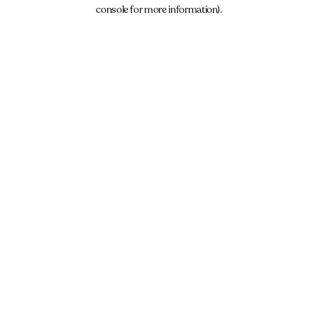
console for more information).