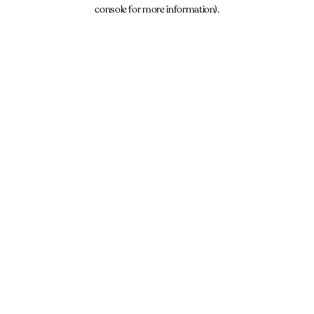
console for more information).