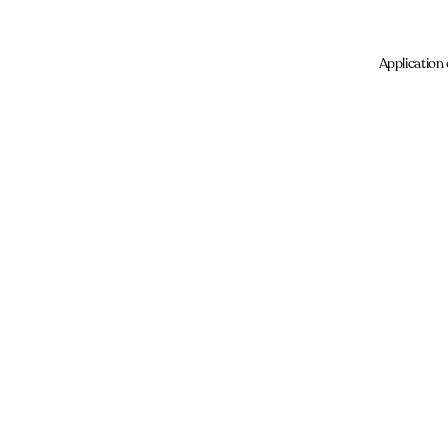
Application 