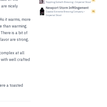
93
Toppling Goliath Brewing
•
Imperial Stout
 are nicely
Newport Storm InfRIngement
Coastal Extreme Brewing Company
•
95
Imperial Stout
 As it warms, more
ore than warming.
There is a bit of
lavor are strong,
 complex at all
 with well crafted
here a toasted