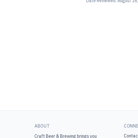
Date Reviewed:
August 16
ABOUT
CONN
Contac
Craft Beer & Brewing
brings you