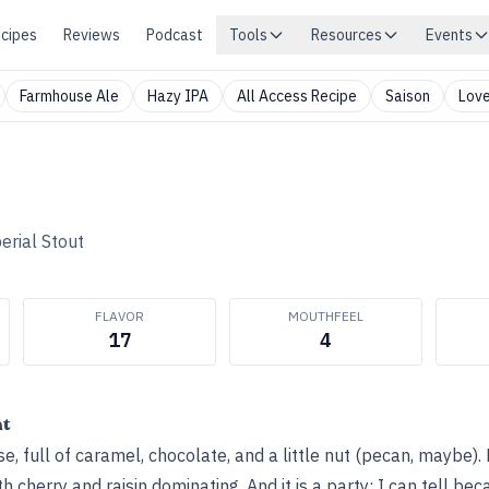
cipes
Reviews
Podcast
Tools
Resources
Events
Farmhouse Ale
Hazy IPA
All Access Recipe
Saison
Love
erial Stout
FLAVOR
MOUTHFEEL
17
4
ht
, full of caramel, chocolate, and a little nut (pecan, maybe). L
th cherry and raisin dominating. And it is a party; I can tell be