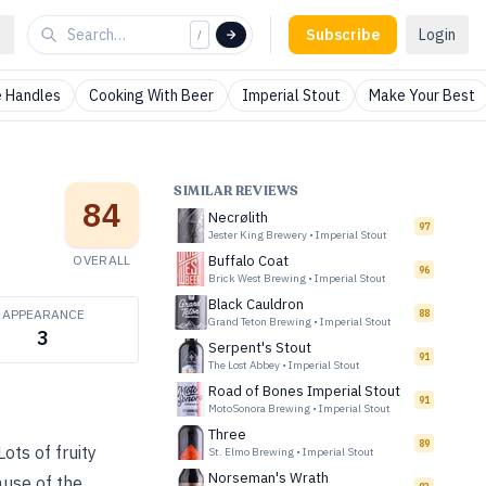
Subscribe
Login
/
 Handles
Cooking With Beer
Imperial Stout
Make Your Best
SIMILAR REVIEWS
84
Necrølith
97
Jester King Brewery
•
Imperial Stout
OVERALL
Buffalo Coat
96
Brick West Brewing
•
Imperial Stout
Black Cauldron
APPEARANCE
88
Grand Teton Brewing
•
Imperial Stout
3
Serpent's Stout
91
The Lost Abbey
•
Imperial Stout
Road of Bones Imperial Stout
91
MotoSonora Brewing
•
Imperial Stout
Three
89
ots of fruity
St. Elmo Brewing
•
Imperial Stout
Norseman's Wrath
cause of the