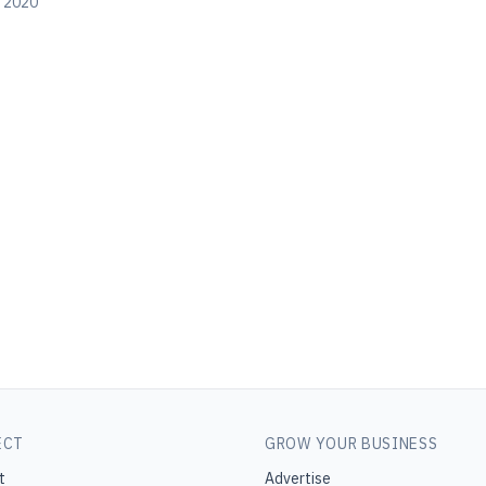
, 2020
ECT
GROW YOUR BUSINESS
t
Advertise