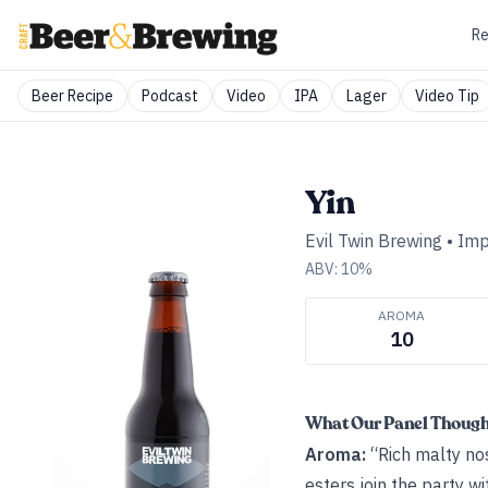
Re
Beer Recipe
Podcast
Video
IPA
Lager
Video Tip
Yin
Evil Twin Brewing
•
Imp
ABV:
10
%
AROMA
10
What Our Panel Thoug
Aroma:
“Rich malty nose
esters join the party wi