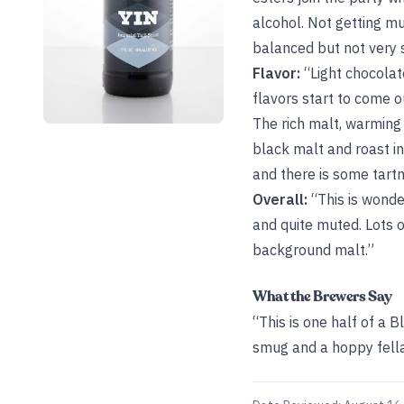
alcohol. Not getting mu
balanced but not very 
Flavor:
“Light chocolat
flavors start to come ou
The rich malt, warming 
black malt and roast in
and there is some tartne
Overall:
“This is wonder
and quite muted. Lots o
background malt.”
What the Brewers Say
“This is one half of a 
smug and a hoppy fella