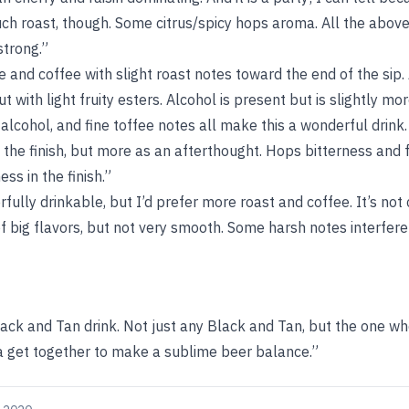
ch roast, though. Some citrus/spicy hops aroma. All the above
strong.”
e and coffee with slight roast notes toward the end of the sip.
t with light fruity esters. Alcohol is present but is slightly m
alcohol, and fine toffee notes all make this a wonderful drink. 
 the finish, but more as an afterthought. Hops bitterness and f
ss in the finish.”
fully drinkable, but I’d prefer more roast and coffee. It’s not
f big flavors, but not very smooth. Some harsh notes interfere
Black and Tan drink. Not just any Black and Tan, but the one w
 get together to make a sublime beer balance.”