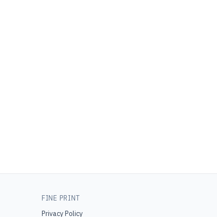
FINE PRINT
Privacy Policy