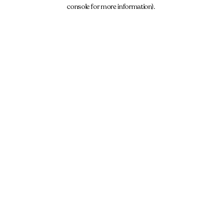
console for more information).