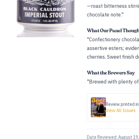
—roast bitterness stirre
chocolate note."
What Our Panel Thoug
"Confectionery chocolat
assertive esters; evide
cherries. Sweet finish d
What the Brewers Say
"Brewed with plenty of 
Review printed in
View All Issues
Date Reviewed:
August 19