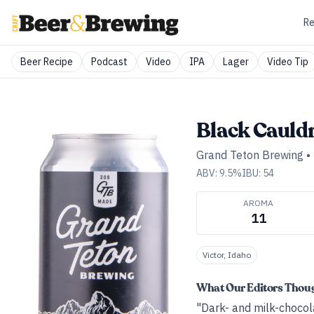
Re
Beer Recipe
Podcast
Video
IPA
Lager
Video Tip
Black Cauld
Grand Teton Brewing
•
ABV:
9.5
%
IBU:
54
AROMA
11
Victor, Idaho
What Our Editors Thou
"Dark- and milk-chocola