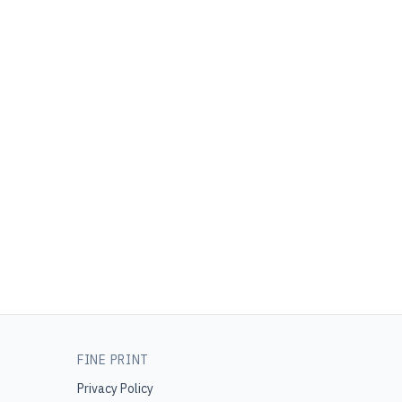
FINE PRINT
Privacy Policy