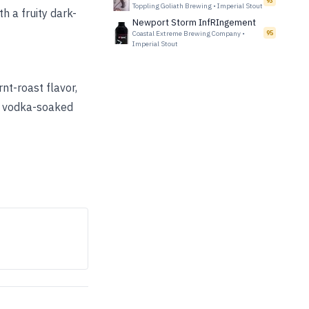
93
Toppling Goliath Brewing
•
Imperial Stout
th a fruity dark-
Newport Storm InfRIngement
Coastal Extreme Brewing Company
•
95
Imperial Stout
nt-roast flavor,
of vodka-soaked