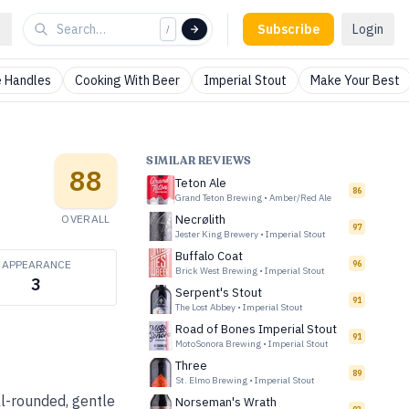
Subscribe
Login
/
 Handles
Cooking With Beer
Imperial Stout
Make Your Best
SIMILAR REVIEWS
88
Teton Ale
86
Grand Teton Brewing
•
Amber/Red Ale
OVERALL
Necrølith
97
Jester King Brewery
•
Imperial Stout
Buffalo Coat
APPEARANCE
96
Brick West Brewing
•
Imperial Stout
3
Serpent's Stout
91
The Lost Abbey
•
Imperial Stout
Road of Bones Imperial Stout
91
MotoSonora Brewing
•
Imperial Stout
Three
89
St. Elmo Brewing
•
Imperial Stout
ll-rounded, gentle
Norseman's Wrath