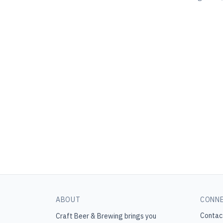
ABOUT
CONN
Contac
Craft Beer & Brewing
brings you