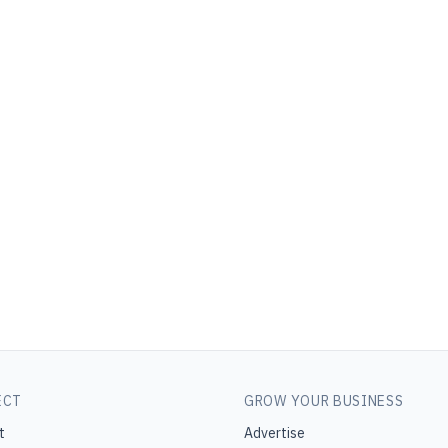
ECT
GROW YOUR BUSINESS
t
Advertise