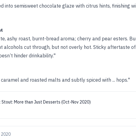
d into semisweet chocolate glaze with citrus hints, finishing wi
ht
e, ashy roast, burnt-bread aroma; cherry and pear esters. Bur
nt alcohols cut through, but not overly hot. Sticky aftertaste 
oesn’t hinder drinkability."
caramel and roasted malts and subtly spiced with ... hops."
:
Stout: More than Just Desserts (Oct-Nov 2020)
, 2020