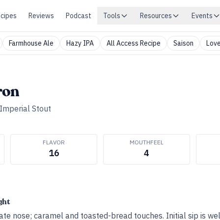
cipes
Reviews
Podcast
Tools
Resources
Events
Farmhouse Ale
Hazy IPA
All Access Recipe
Saison
Love
ron
Imperial Stout
FLAVOR
MOUTHFEEL
16
4
ght
te nose; caramel and toasted-bread touches. Initial sip is we