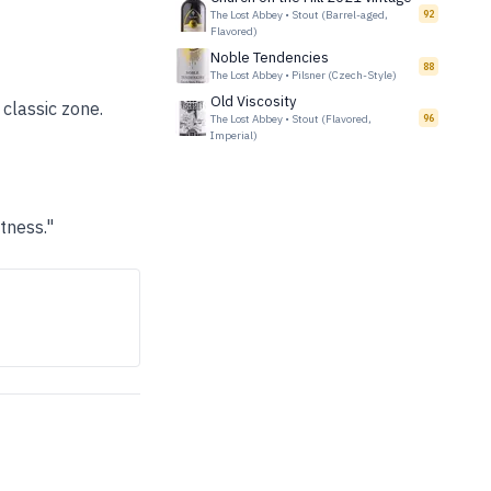
The Lost Abbey
•
Stout (Barrel-aged,
92
Flavored)
Noble Tendencies
88
The Lost Abbey
•
Pilsner (Czech-Style)
Old Viscosity
 classic zone.
The Lost Abbey
•
Stout (Flavored,
96
Imperial)
tness."