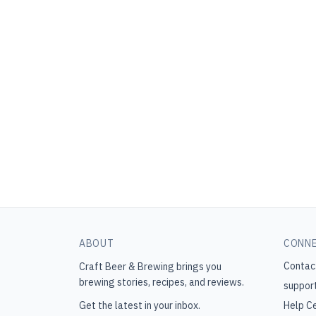
ABOUT
CONN
Contac
Craft Beer & Brewing
brings you
brewing stories, recipes, and reviews.
suppor
Get the latest in your inbox.
Help C