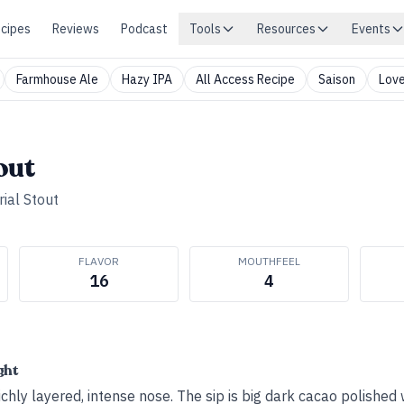
cipes
Reviews
Podcast
Tools
Resources
Events
Farmhouse Ale
Hazy IPA
All Access Recipe
Saison
Love
out
ial Stout
FLAVOR
MOUTHFEEL
16
4
ght
hly layered, intense nose. The sip is big dark cacao polished 