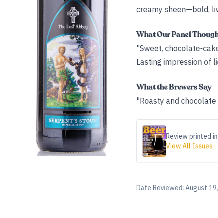
creamy sheen—bold, live
What Our Panel Thoug
"Sweet, chocolate-cake 
Lasting impression of li
What the Brewers Say
"Roasty and chocolate n
Review printed in
View All Issues
Date Reviewed:
August 19