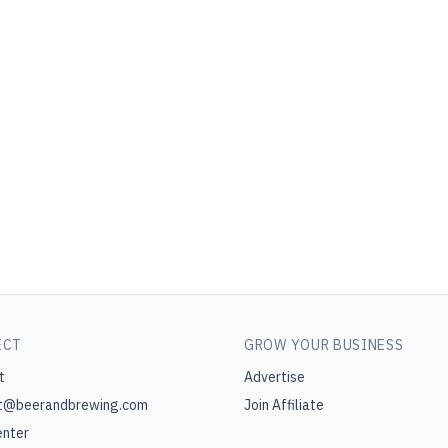
ECT
GROW YOUR BUSINESS
t
Advertise
t@beerandbrewing.com
Join Affiliate
enter