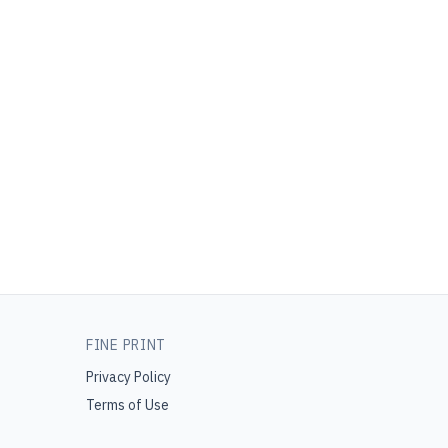
FINE PRINT
Privacy Policy
Terms of Use