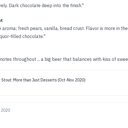
ly. Dark chocolate deep into the finish."
ht
aroma; fresh pears, vanilla, bread crust. Flavor is more in the
quor-filled chocolate."
otes throughout ... a big beer that balances with kiss of swee
:
Stout: More than Just Desserts (Oct-Nov 2020)
, 2020