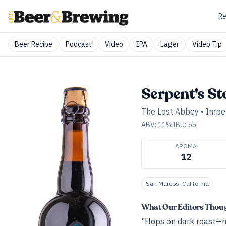
Re
Beer Recipe
Podcast
Video
IPA
Lager
Video Tip
Serpent's St
The Lost Abbey
•
Imper
ABV:
11
%
IBU:
55
AROMA
12
San Marcos, California
What Our Editors Thou
"Hops on dark roast—ric