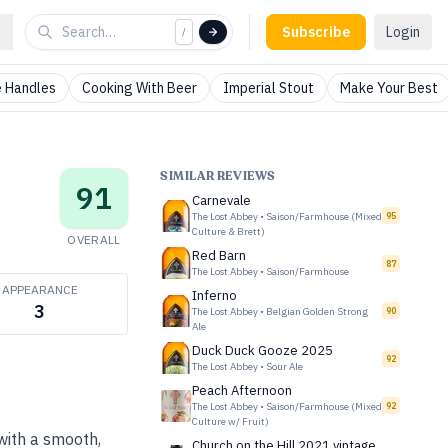
Subscribe
Login
/
 Handles
Cooking With Beer
Imperial Stout
Make Your Best
SIMILAR REVIEWS
91
Carnevale
The Lost Abbey
•
Saison/Farmhouse (Mixed
95
Culture & Brett)
OVERALL
Red Barn
87
The Lost Abbey
•
Saison/Farmhouse
APPEARANCE
Inferno
3
The Lost Abbey
•
Belgian Golden Strong
90
Ale
Duck Duck Gooze 2025
92
The Lost Abbey
•
Sour Ale
Peach Afternoon
The Lost Abbey
•
Saison/Farmhouse (Mixed
92
Culture w/ Fruit)
with a smooth,
Church on the Hill 2021 vintage