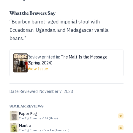
What the Brewers Say
“Bourbon barrel–aged imperial stout with
Ecuadorian, Ugandan, and Madagascar vanilla
beans.”
Review printed in:
The Malt Is the Message
(Spring 2024)
View Issue
Date Reviewed:
November 7, 2023
SIMILAR REVIEWS
Paper Fog
91
The Big Friendly
•
IPA (Hazy)
Mantra
85
The Big Friendly
•
Pale Ale (American)