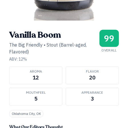
Vanilla Boom
99
The Big Friendly
•
Stout (Barrel-aged,
OVERALL
Flavored)
ABV:
12
%
AROMA
FLAVOR
12
20
MOUTHFEEL
APPEARANCE
5
3
Oklahoma City, OK
What Our Editors Thought