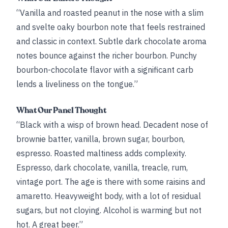
“Vanilla and roasted peanut in the nose with a slim
and svelte oaky bourbon note that feels restrained
and classic in context. Subtle dark chocolate aroma
notes bounce against the richer bourbon. Punchy
bourbon-chocolate flavor with a significant carb
lends a liveliness on the tongue.”
What Our Panel Thought
“Black with a wisp of brown head. Decadent nose of
brownie batter, vanilla, brown sugar, bourbon,
espresso. Roasted maltiness adds complexity.
Espresso, dark chocolate, vanilla, treacle, rum,
vintage port. The age is there with some raisins and
amaretto. Heavyweight body, with a lot of residual
sugars, but not cloying. Alcohol is warming but not
hot. A great beer.”