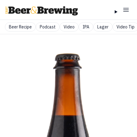
Beer Recipe
Podcast
Video
IPA
Lager
Video Tip