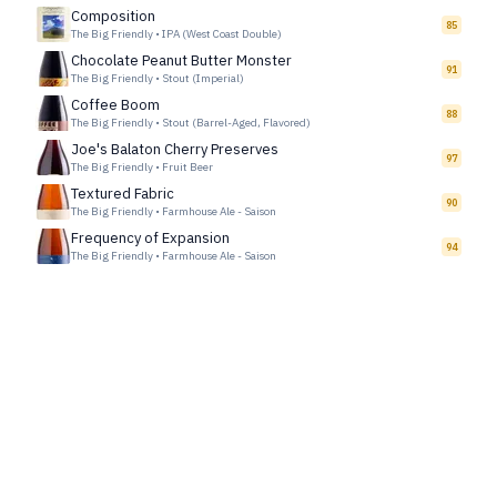
Composition
85
The Big Friendly
•
IPA (West Coast Double)
Chocolate Peanut Butter Monster
91
The Big Friendly
•
Stout (Imperial)
Coffee Boom
88
The Big Friendly
•
Stout (Barrel-Aged, Flavored)
Joe's Balaton Cherry Preserves
97
The Big Friendly
•
Fruit Beer
Textured Fabric
90
The Big Friendly
•
Farmhouse Ale - Saison
Frequency of Expansion
94
The Big Friendly
•
Farmhouse Ale - Saison