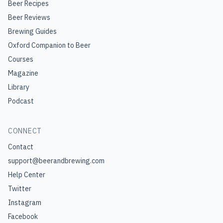
Beer Recipes
Beer Reviews
Brewing Guides
Oxford Companion to Beer
Courses
Magazine
Library
Podcast
CONNECT
Contact
support@beerandbrewing.com
Help Center
Twitter
Instagram
Facebook