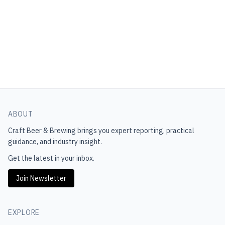
ABOUT
Craft Beer & Brewing
brings you expert reporting, practical
guidance, and industry insight.
Get the latest in your inbox.
Join Newsletter
EXPLORE