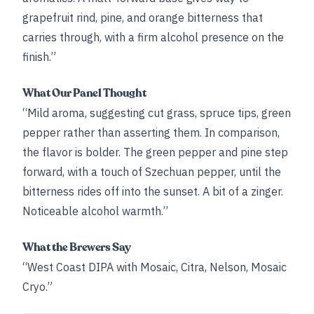
grapefruit rind, pine, and orange bitterness that
carries through, with a firm alcohol presence on the
finish.”
What Our Panel Thought
“Mild aroma, suggesting cut grass, spruce tips, green
pepper rather than asserting them. In comparison,
the flavor is bolder. The green pepper and pine step
forward, with a touch of Szechuan pepper, until the
bitterness rides off into the sunset. A bit of a zinger.
Noticeable alcohol warmth.”
What the Brewers Say
“West Coast DIPA with Mosaic, Citra, Nelson, Mosaic
Cryo.”