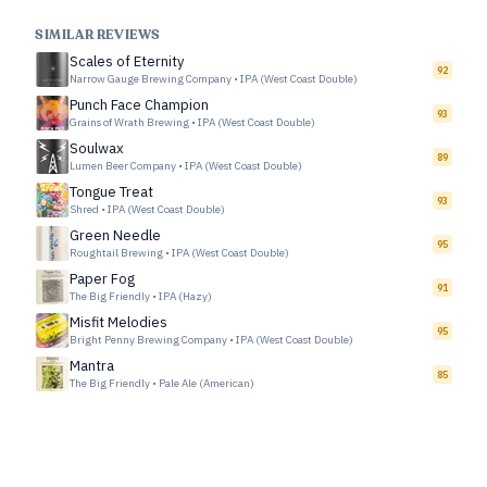
SIMILAR REVIEWS
Scales of Eternity
92
Narrow Gauge Brewing Company
•
IPA (West Coast Double)
Punch Face Champion
93
Grains of Wrath Brewing
•
IPA (West Coast Double)
Soulwax
89
Lumen Beer Company
•
IPA (West Coast Double)
Tongue Treat
93
Shred
•
IPA (West Coast Double)
Green Needle
95
Roughtail Brewing
•
IPA (West Coast Double)
Paper Fog
91
The Big Friendly
•
IPA (Hazy)
Misfit Melodies
95
Bright Penny Brewing Company
•
IPA (West Coast Double)
Mantra
85
The Big Friendly
•
Pale Ale (American)