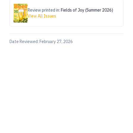
Review printed in:
Fields of Joy (Summer 2026)
View All Issues
Date Reviewed:
February 27, 2026