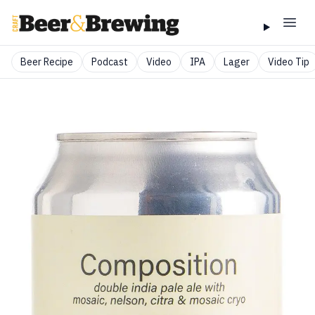
Beer Recipe
Podcast
Video
IPA
Lager
Video Tip