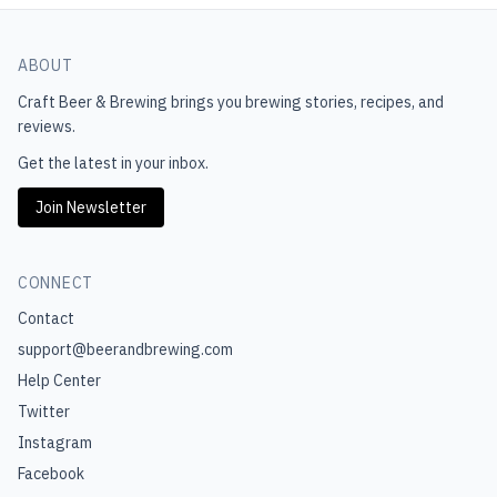
ABOUT
Craft Beer & Brewing
brings you brewing stories, recipes, and
reviews.
Get the latest in your inbox.
Join Newsletter
CONNECT
Contact
support@beerandbrewing.com
Help Center
Twitter
Instagram
Facebook