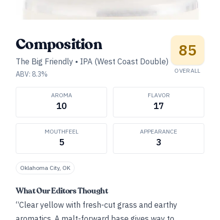
Composition
85
The Big Friendly
•
IPA (West Coast Double)
OVERALL
ABV:
8.3
%
AROMA
FLAVOR
10
17
MOUTHFEEL
APPEARANCE
5
3
Oklahoma City, OK
What Our Editors Thought
“Clear yellow with fresh-cut grass and earthy
aromatics. A malt-forward base gives way to