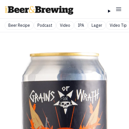
Beer Recipe
Podcast
Video
IPA
Lager
Video Tip