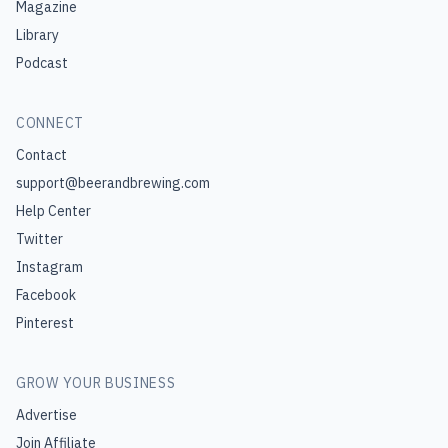
Magazine
Library
Podcast
CONNECT
Contact
support@beerandbrewing.com
Help Center
Twitter
Instagram
Facebook
Pinterest
GROW YOUR BUSINESS
Advertise
Join Affiliate