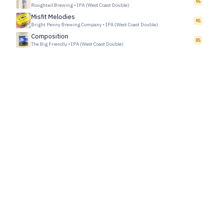
95
Roughtail Brewing
•
IPA (West Coast Double)
Misfit Melodies
95
Bright Penny Brewing Company
•
IPA (West Coast Double)
Composition
85
The Big Friendly
•
IPA (West Coast Double)