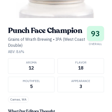
Punch Face Champion
93
Grains of Wrath Brewing
•
IPA (West Coast
OVERALL
Double)
ABV:
8.6
%
AROMA
FLAVOR
12
18
MOUTHFEEL
APPEARANCE
5
3
Camas, WA
What Our Editors Thought