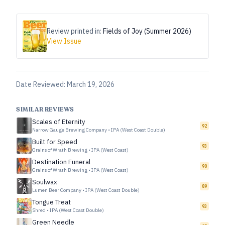
Review printed in:
Fields of Joy (Summer 2026)
View Issue
Date Reviewed:
March 19, 2026
SIMILAR REVIEWS
Scales of Eternity
92
Narrow Gauge Brewing Company
•
IPA (West Coast Double)
Built for Speed
93
Grains of Wrath Brewing
•
IPA (West Coast)
Destination Funeral
90
Grains of Wrath Brewing
•
IPA (West Coast)
Soulwax
89
Lumen Beer Company
•
IPA (West Coast Double)
Tongue Treat
93
Shred
•
IPA (West Coast Double)
Green Needle