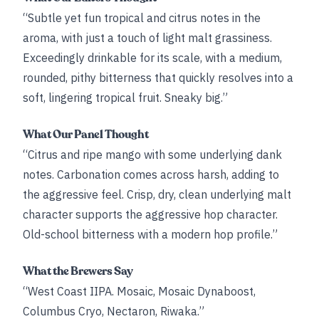
“Subtle yet fun tropical and citrus notes in the
aroma, with just a touch of light malt grassiness.
Exceedingly drinkable for its scale, with a medium,
rounded, pithy bitterness that quickly resolves into a
soft, lingering tropical fruit. Sneaky big.”
What Our Panel Thought
“Citrus and ripe mango with some underlying dank
notes. Carbonation comes across harsh, adding to
the aggressive feel. Crisp, dry, clean underlying malt
character supports the aggressive hop character.
Old-school bitterness with a modern hop profile.”
What the Brewers Say
“West Coast IIPA. Mosaic, Mosaic Dynaboost,
Columbus Cryo, Nectaron, Riwaka.”