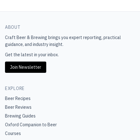
ABOUT
Craft Beer & Brewing
brings you expert reporting, practical
guidance, and industry insight.
Get the latest in your inbox.
Join Newsletter
EXPLORE
Beer Recipes
Beer Reviews
Brewing Guides
Oxford Companion to Beer
Courses