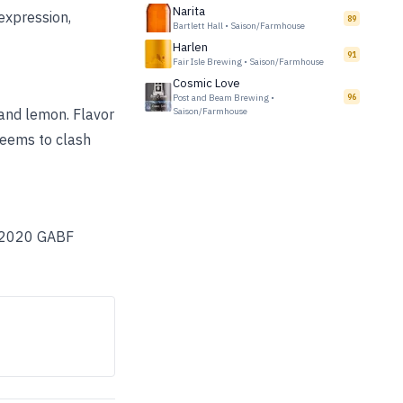
Narita
 expression,
89
Bartlett Hall
•
Saison/Farmhouse
Harlen
91
Fair Isle Brewing
•
Saison/Farmhouse
Cosmic Love
Post and Beam Brewing
•
96
 and lemon. Flavor
Saison/Farmhouse
seems to clash
 A 2020 GABF