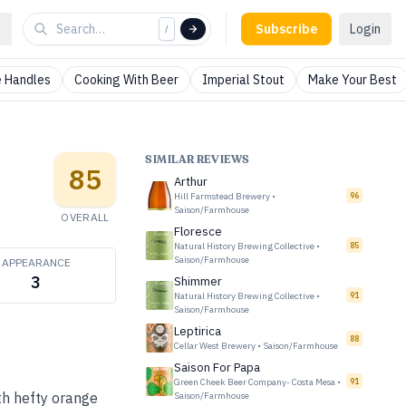
Subscribe
Login
/
 Handles
Cooking With Beer
Imperial Stout
Make Your Best
SIMILAR REVIEWS
85
Arthur
Hill Farmstead Brewery
•
96
Saison/Farmhouse
OVERALL
Floresce
Natural History Brewing Collective
•
85
Saison/Farmhouse
APPEARANCE
3
Shimmer
Natural History Brewing Collective
•
91
Saison/Farmhouse
Leptirica
88
Cellar West Brewery
•
Saison/Farmhouse
Saison For Papa
Green Cheek Beer Company- Costa Mesa
•
91
th hefty orange
Saison/Farmhouse