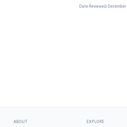
Date Reviewed:
December 
ABOUT
EXPLORE