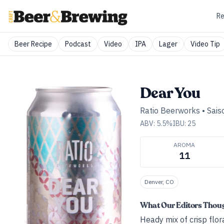
Re
Beer Recipe
Podcast
Video
IPA
Lager
Video Tip
Dear You
Ratio Beerworks
•
Sais
ABV:
5.5
%
IBU:
25
AROMA
11
Denver, CO
What Our Editors Thou
Heady mix of crisp flor