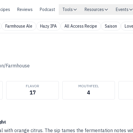
cipes
Reviews
Podcast
Tools
Resources
Events
Farmhouse Ale
Hazy IPA
All Access Recipe
Saison
Love
on/Farmhouse
FLAVOR
MOUTHFEEL
17
4
ght
al with orange citrus. The sip tames the fermentation notes wi