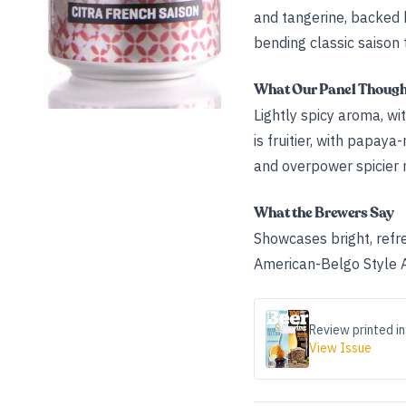
and tangerine, backed b
bending classic saison 
What Our Panel Thoug
Lightly spicy aroma, w
is fruitier, with papa
and overpower spicier 
What the Brewers Say
Showcases bright, refres
American-Belgo Style Al
Review printed in
View Issue