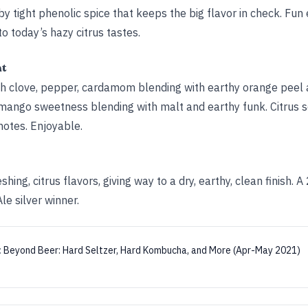
y tight phenolic spice that keeps the big flavor in check. Fun
to today’s hazy citrus tastes.
ht
ith clove, pepper, cardamom blending with earthy orange peel
ya-mango sweetness blending with malt and earthy funk. Citrus 
notes. Enjoyable.
hing, citrus flavors, giving way to a dry, earthy, clean finish.
e silver winner.
:
Beyond Beer: Hard Seltzer, Hard Kombucha, and More (Apr-May 2021)