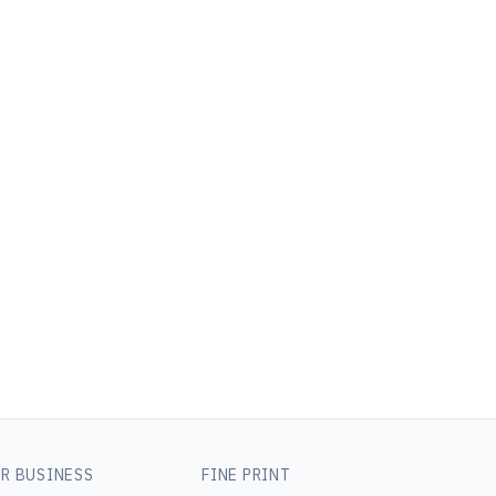
R BUSINESS
FINE PRINT