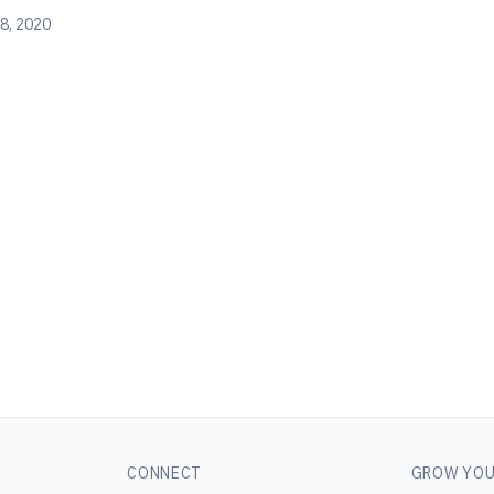
8, 2020
CONNECT
GROW YOU