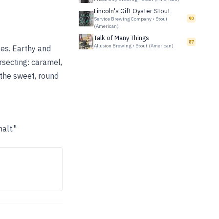
Lincoln's Gift Oyster Stout
Service Brewing Company
•
Stout
90
(American)
Talk of Many Things
87
Allusion Brewing
•
Stout (American)
tes. Earthy and
rsecting: caramel,
o the sweet, round
alt."