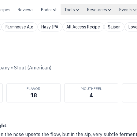
cipes
Reviews
Podcast
Tools
Resources
Events
Farmhouse Ale
Hazy IPA
All Access Recipe
Saison
Love
pany
•
Stout (American)
FLAVOR
MOUTHFEEL
18
4
ght
on the nose upsets the flow, but in the sip, very subtle ferment