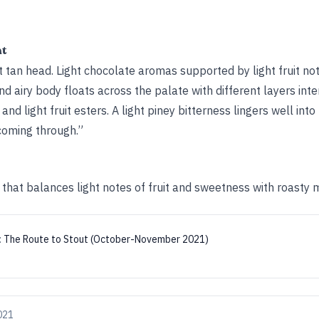
ht
 tan head. Light chocolate aromas supported by light fruit no
nd airy body floats across the palate with different layers inte
nd light fruit esters. A light piney bitterness lingers well int
 coming through.”
 that balances light notes of fruit and sweetness with roasty m
:
The Route to Stout (October-November 2021)
021