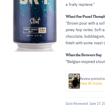
a fruity reprieve.”
What Our Panel Thoug
“Brown pour with a soft
piney hop notes. Soft a
chocolate, bubblegum, a
finish with some roast
What the Brewers Say
"Belgian-inspired stout
Review printed in
View All Issues
Date Reviewed:
June 17, 2