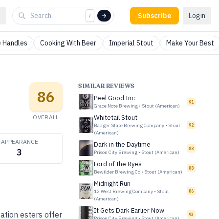
Subscribe
Login
/
 Handles
Cooking With Beer
Imperial Stout
Make Your Best
SIMILAR REVIEWS
86
Peel Good Inc
91
Grace Note Brewing
•
Stout (American)
OVERALL
Whitetail Stout
Badger State Brewing Company
•
Stout
92
(American)
APPEARANCE
Dark in the Daytime
88
3
Prison City Brewing
•
Stout (American)
Lord of the Ryes
88
Bewilder Brewing Co
•
Stout (American)
Midnight Run
12 West Brewing Company
•
Stout
86
(American)
It Gets Dark Earlier Now
ation esters offer
93
Prison City Brewing
•
Stout (American)