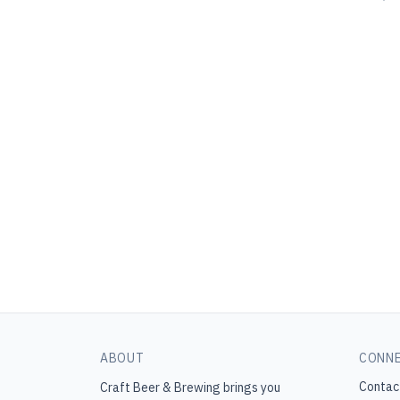
ABOUT
CONN
Contac
Craft Beer & Brewing
brings you