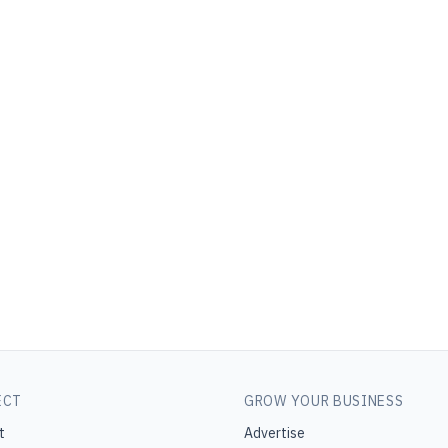
ECT
GROW YOUR BUSINESS
t
Advertise