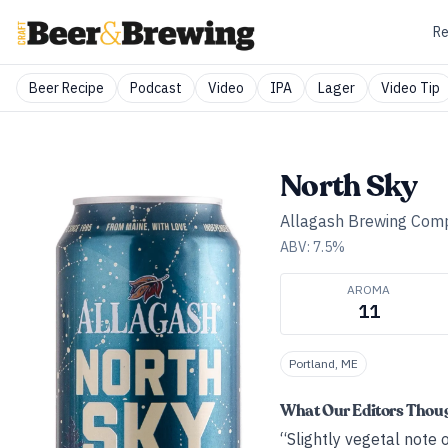
Re
Beer Recipe
Podcast
Video
IPA
Lager
Video Tip
North Sky
Allagash Brewing Com
ABV:
7.5
%
AROMA
11
Portland, ME
What Our Editors Thou
“Slightly vegetal note 