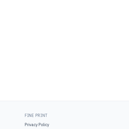
FINE PRINT
Privacy Policy