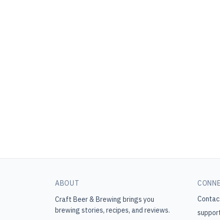
ABOUT
CONN
Contac
Craft Beer & Brewing
brings you
brewing stories, recipes, and reviews.
suppor