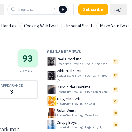
Subscribe
Login
/
 Handles
Cooking With Beer
Imperial Stout
Make Your Best
SIMILAR REVIEWS
93
Peel Good Inc
91
Grace Note Brewing
•
Stout (American)
OVERALL
Whitetail Stout
Badger State Brewing Company
•
Stout
92
(American)
APPEARANCE
Dark in the Daytime
88
3
Prison City Brewing
•
Stout (American)
Tangerine Wit
91
Prison City Brewing
•
Witbier
Solar Winds
90
Prison City Brewing
•
Table Beer
Crispy Boys
90
Prison City Brewing
•
Lager (Light)
 dark malt