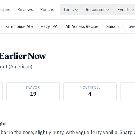
cipes
Reviews
Podcast
Tools
Resources
Events
Farmhouse Ale
Hazy IPA
All Access Recipe
Saison
Love
 Earlier Now
tout (American)
FLAVOR
MOUTHFEEL
19
4
ght
ar in the nose, slightly nutty, with vague fruity vanilla. Sharp