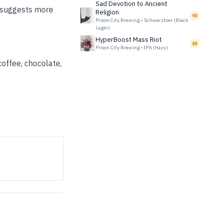
Sad Devotion to Ancient
y suggests more
Religion
90
Prison City Brewing
•
Schwarzbier (Black
Lager)
HyperBoost Mass Riot
88
Prison City Brewing
•
IPA (Hazy)
coffee, chocolate,