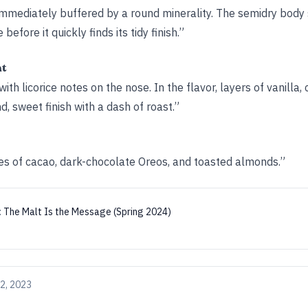
s immediately buffered by a round minerality. The semidry bod
efore it quickly finds its tidy finish.”
ht
h licorice notes on the nose. In the flavor, layers of vanilla, 
d, sweet finish with a dash of roast.”
tes of cacao, dark-chocolate Oreos, and toasted almonds.”
:
The Malt Is the Message (Spring 2024)
2, 2023