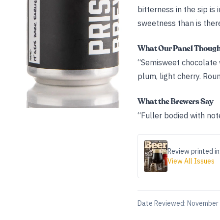
bitterness in the sip i
sweetness than is there b
What Our Panel Thoug
“Semisweet chocolate wit
plum, light cherry. Roun
What the Brewers Say
“Fuller bodied with no
Review printed in
View All Issues
Date Reviewed:
November 