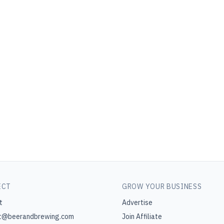
ECT
GROW YOUR BUSINESS
t
Advertise
t@beerandbrewing.com
Join Affiliate