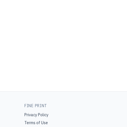
FINE PRINT
Privacy Policy
Terms of Use