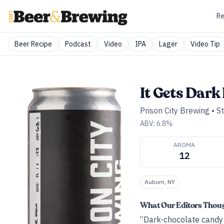
Re
Beer Recipe
Podcast
Video
IPA
Lager
Video Tip
It Gets Dark
Prison City Brewing
•
S
ABV:
6.8
%
AROMA
12
Auburn, NY
What Our Editors Thou
“Dark-chocolate candy b