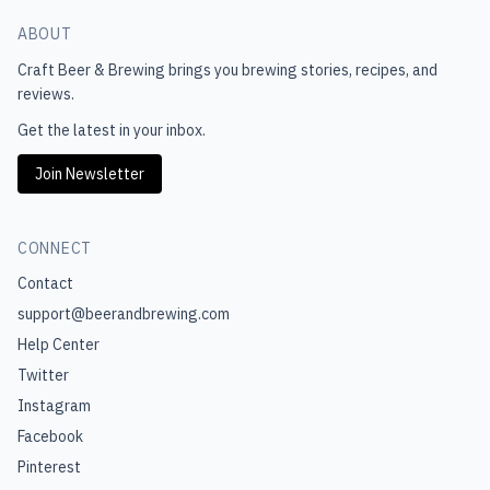
ABOUT
Craft Beer & Brewing
brings you brewing stories, recipes, and
reviews.
Get the latest in your inbox.
Join Newsletter
CONNECT
Contact
support@beerandbrewing.com
Help Center
Twitter
Instagram
Facebook
Pinterest