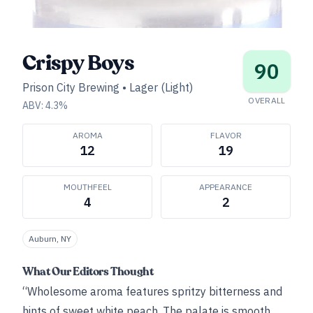
Crispy Boys
90
Prison City Brewing
•
Lager (Light)
OVERALL
ABV:
4.3
%
AROMA
FLAVOR
12
19
MOUTHFEEL
APPEARANCE
4
2
Auburn, NY
What Our Editors Thought
“Wholesome aroma features spritzy bitterness and
hints of sweet white peach. The palate is smooth