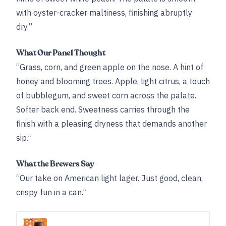
with oyster-cracker maltiness, finishing abruptly
dry.”
What Our Panel Thought
“Grass, corn, and green apple on the nose. A hint of
honey and blooming trees. Apple, light citrus, a touch
of bubblegum, and sweet corn across the palate.
Softer back end. Sweetness carries through the
finish with a pleasing dryness that demands another
sip.”
What the Brewers Say
“Our take on American light lager. Just good, clean,
crispy fun in a can.”