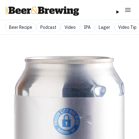
Beer Recipe
Podcast
Video
IPA
Lager
Video Tip