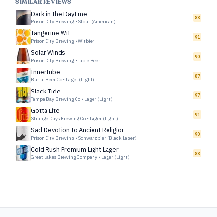
SIMILAR REVIEWS
Dark in the Daytime
88
Prison City Brewing
•
Stout (American)
Tangerine Wit
91
Prison City Brewing
•
Witbier
Solar Winds
90
Prison City Brewing
•
Table Beer
Innertube
87
Burial Beer Co
•
Lager (Light)
Slack Tide
97
Tampa Bay Brewing Co
•
Lager (Light)
Gotta Lite
91
Strange Days Brewing Co
•
Lager (Light)
Sad Devotion to Ancient Religion
90
Prison City Brewing
•
Schwarzbier (Black Lager)
Cold Rush Premium Light Lager
88
Great Lakes Brewing Company
•
Lager (Light)