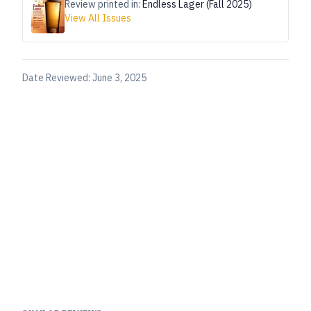
Review printed in:
Endless Lager (Fall 2025)
View All Issues
Date Reviewed:
June 3, 2025