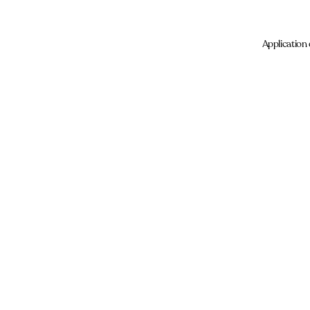
Application 