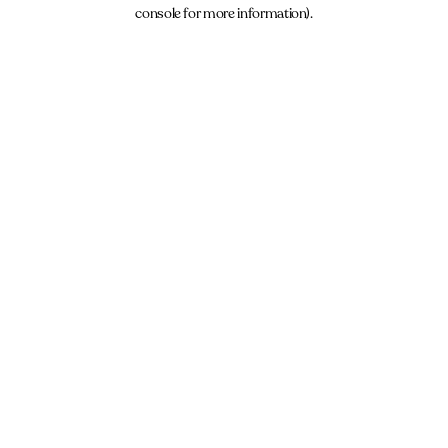
console for more information).