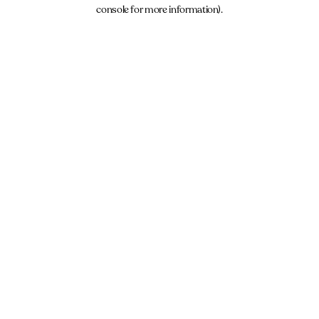
console for more information).