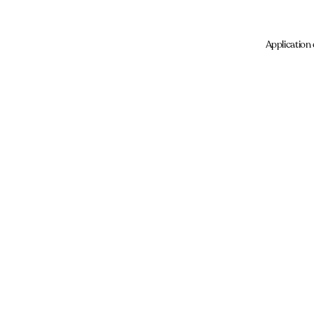
Application 