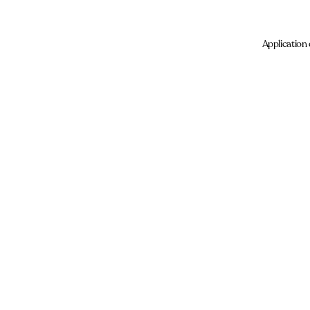
Application 