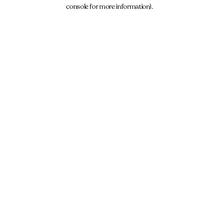
console for more information).