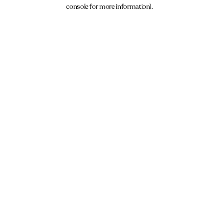
console for more information).