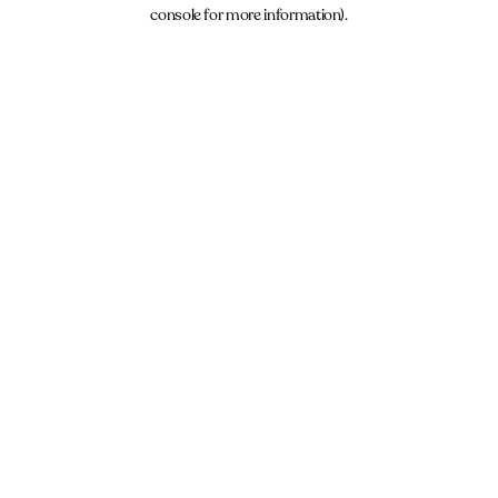
console for more information).