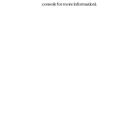
console for more information).