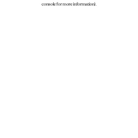
console for more information).