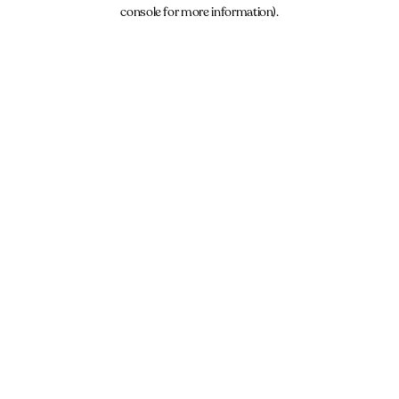
console for more information).