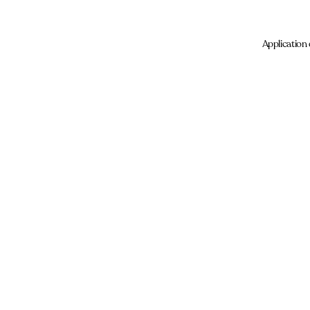
Application 