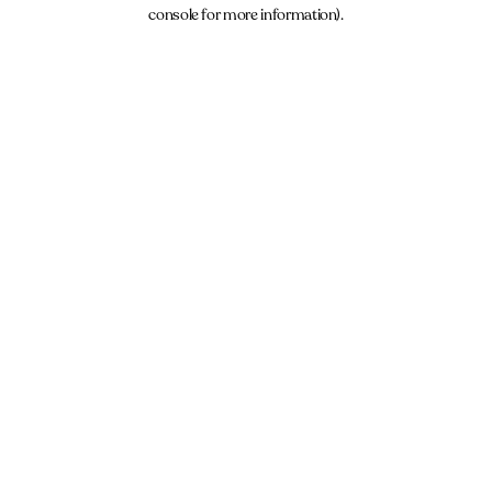
console for more information).