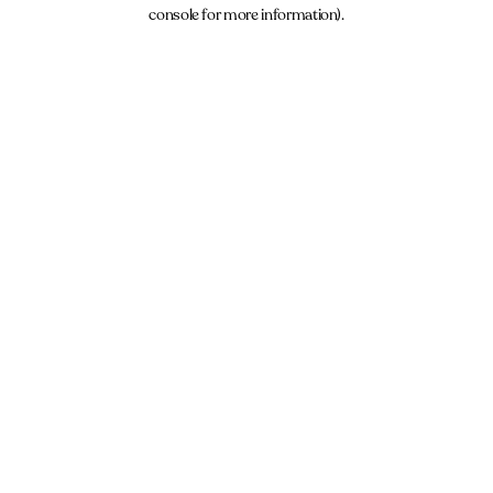
console for more information).