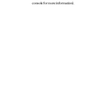
console for more information).