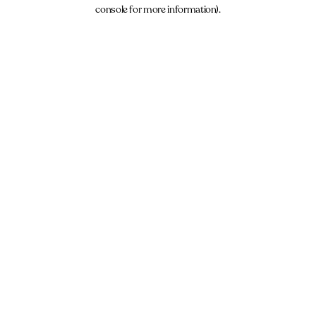
console for more information).