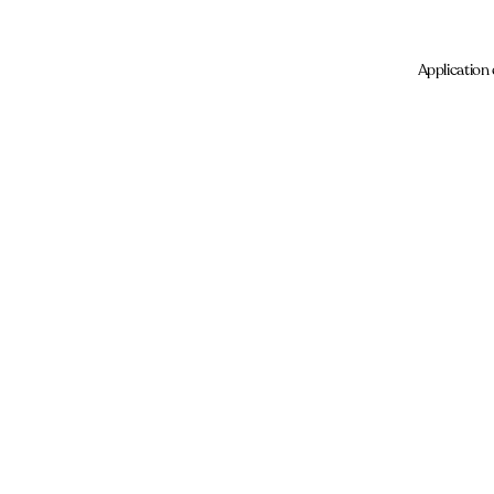
Application 