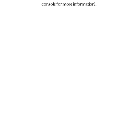
console for more information).