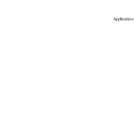
Application 