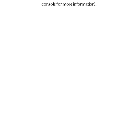
console for more information).