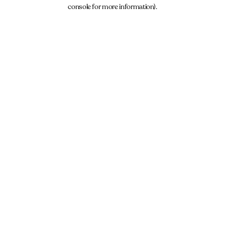
console for more information).