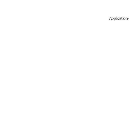
Application 