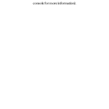
console for more information).