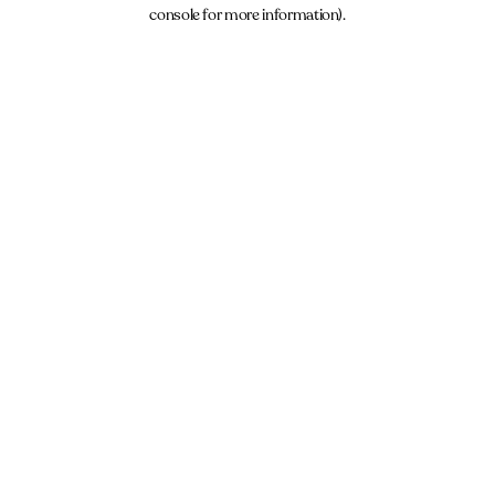
console for more information).