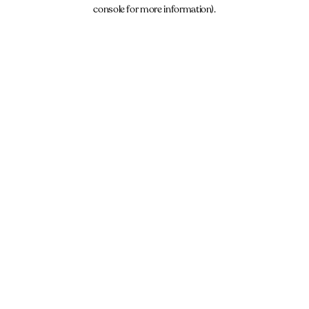
console for more information).