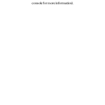
console for more information).