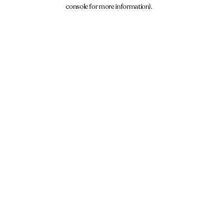
console for more information).