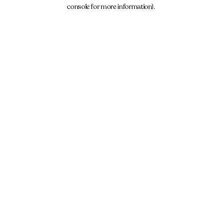
console for more information).