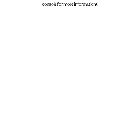
console for more information).