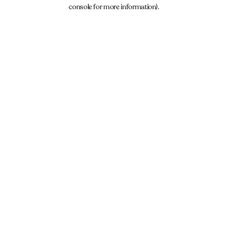
console for more information).