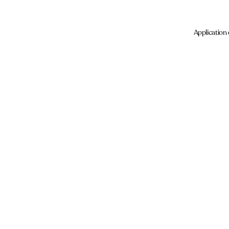
Application 