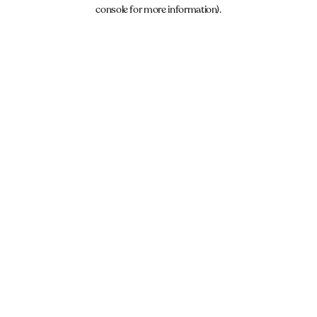
console for more information).